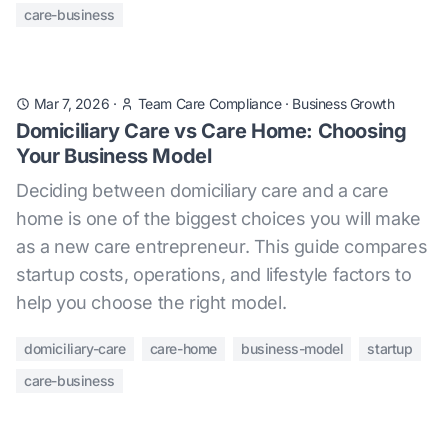
care-business
Mar 7, 2026
·
Team Care Compliance
·
Business Growth
Domiciliary Care vs Care Home: Choosing
Your Business Model
Deciding between domiciliary care and a care
home is one of the biggest choices you will make
as a new care entrepreneur. This guide compares
startup costs, operations, and lifestyle factors to
help you choose the right model.
domiciliary-care
care-home
business-model
startup
care-business