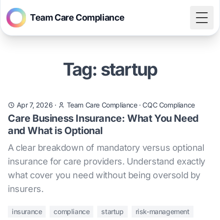
Team Care Compliance
Togg
Tag: startup
Apr 7, 2026
·
Team Care Compliance
·
CQC Compliance
Care Business Insurance: What You Need
and What is Optional
A clear breakdown of mandatory versus optional
insurance for care providers. Understand exactly
what cover you need without being oversold by
insurers.
insurance
compliance
startup
risk-management