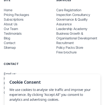
SITE
SERVICES
Home
Care Registration
Pricing Packages
Inspection Consultancy
Subscriptions
Governance & Quality
About Us
Assurance
Our Team
Leadership Academy
Testimonials
Business Growth &
Blog
Organisational Development
Contact
Recruitment
Sitemap
Policy Packs Store
Free brochure
CONTACT
Email us:
hello@teamcarecompliance.org.uk
Cookie Consent
Phone: 0115 845 0220
Office: Renewables House,
We use cookies to analyse site traffic and improve your
Carlton, NG4 1RZ
experience. By clicking “Accept All” you consent to
analytics and advertising cookies.