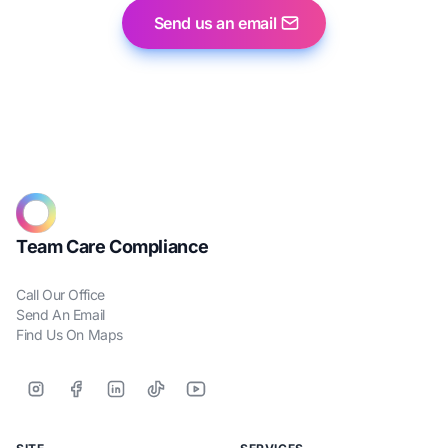
Send us an email
Team Care Compliance
Call Our Office
Send An Email
Find Us On Maps