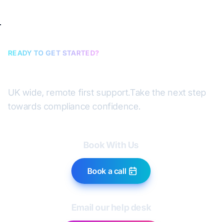
READY TO GET STARTED?
Book a discovery call
UK wide, remote first support.
Take the next step
towards compliance confidence.
Book With Us
Book a call
Email our help desk