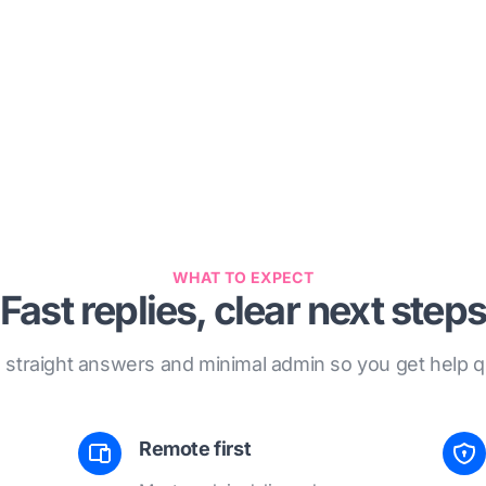
WHAT TO EXPECT
Fast replies, clear next steps
, straight answers and minimal admin so you get help qu
Remote first