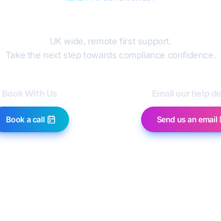
Book a discovery cal
UK wide, remote first support.
Take the next step towards compliance confidence.
Book With Us
Email our help d
Book a call
Send us an email