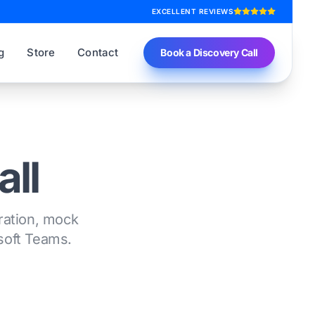
EXCELLENT REVIEWS
g
Store
Contact
Book a Discovery Call
all
tration, mock
osoft Teams.