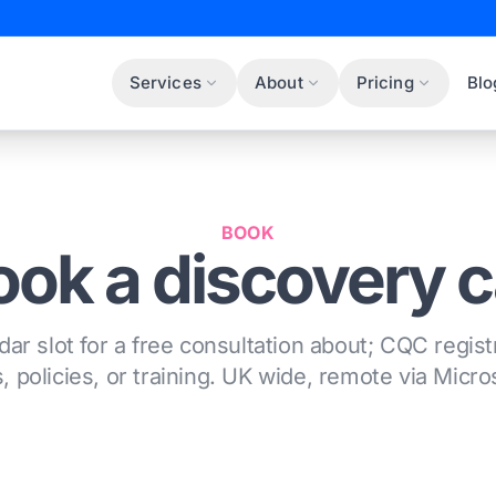
Services
About
Pricing
Blo
BOOK
ok a discovery c
dar slot for a free consultation about; CQC regis
, policies, or training. UK wide, remote via Micr