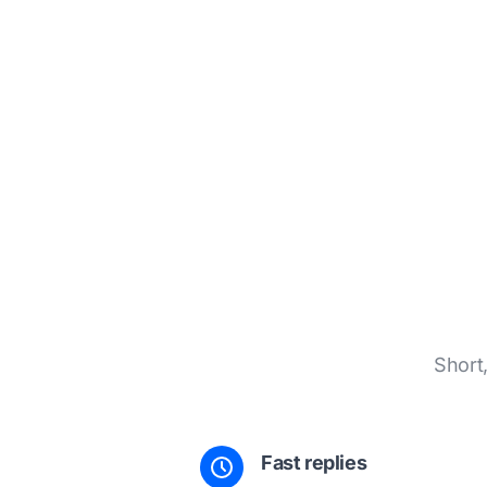
Short
Fast replies