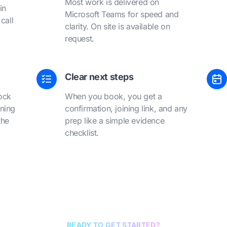
Most work is delivered on
in
Microsoft Teams for speed and
call
clarity. On site is available on
request.
Clear next steps
ock
When you book, you get a
ining
confirmation, joining link, and any
the
prep like a simple evidence
checklist.
READY TO GET STARTED?