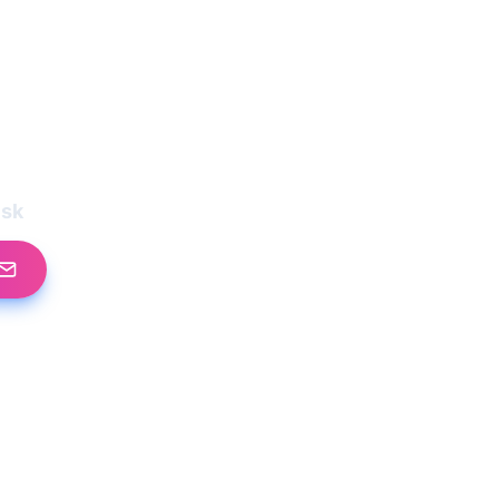
l
esk