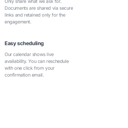
Only share what we ask for.
Documents are shared via secure
links and retained only for the
engagement.
Easy scheduling
Our calendar shows live
availability. You can reschedule
with one click from your
confirmation email.