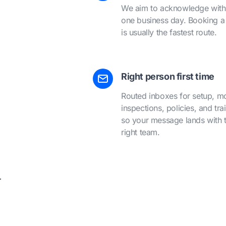
We aim to acknowledge with
one business day. Booking a 
is usually the fastest route.
Right person first time
Routed inboxes for setup, m
inspections, policies, and tra
so your message lands with 
right team.