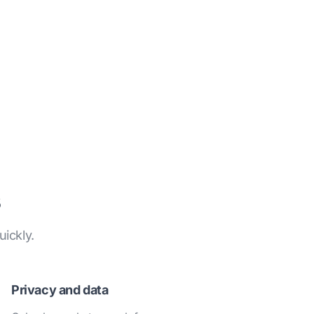
ickly.
Privacy and data