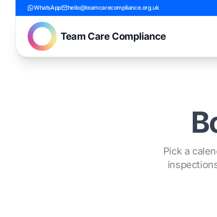
WhatsApp
hello@teamcarecompliance.org.uk
Team Care Compliance
Bo
Pick a calen
inspections