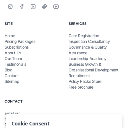
SITE
SERVICES
Home
Care Registration
Pricing Packages
Inspection Consultancy
Subscriptions
Governance & Quality
About Us
Assurance
Our Team
Leadership Academy
Testimonials
Business Growth &
Blog
Organisational Development
Contact
Recruitment
Sitemap
Policy Packs Store
Free brochure
CONTACT
Email us:
hello@teamcarecompliance.org.uk
Cookie Consent
Phone: 0115 845 0220