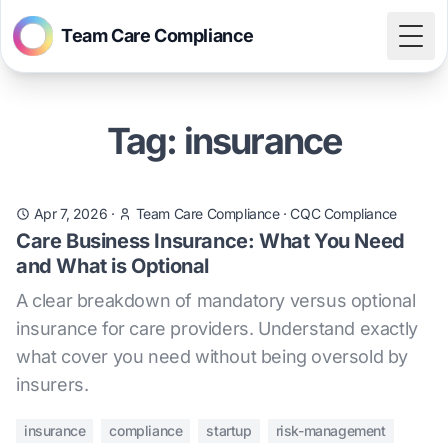
Team Care Compliance
Togg
Tag: insurance
Apr 7, 2026
·
Team Care Compliance
·
CQC Compliance
Care Business Insurance: What You Need
and What is Optional
A clear breakdown of mandatory versus optional
insurance for care providers. Understand exactly
what cover you need without being oversold by
insurers.
insurance
compliance
startup
risk-management