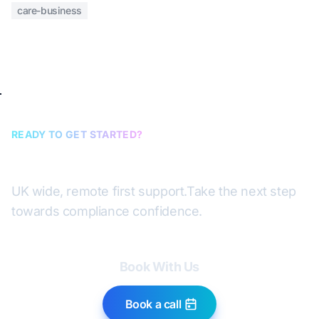
care-business
READY TO GET STARTED?
Book a discovery call
UK wide, remote first support.
Take the next step
towards compliance confidence.
Book With Us
Book a call