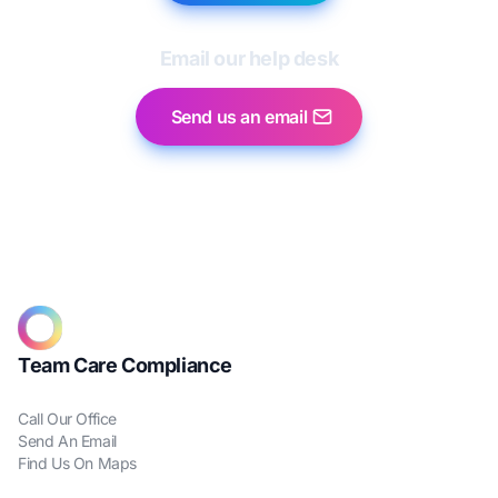
Email our help desk
Send us an email
Team Care Compliance
Call Our Office
Send An Email
Find Us On Maps