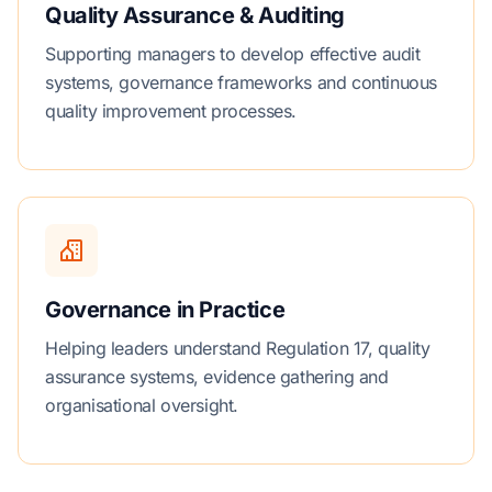
Quality Assurance & Auditing
Supporting managers to develop effective audit
systems, governance frameworks and continuous
quality improvement processes.
Governance in Practice
Helping leaders understand Regulation 17, quality
assurance systems, evidence gathering and
organisational oversight.