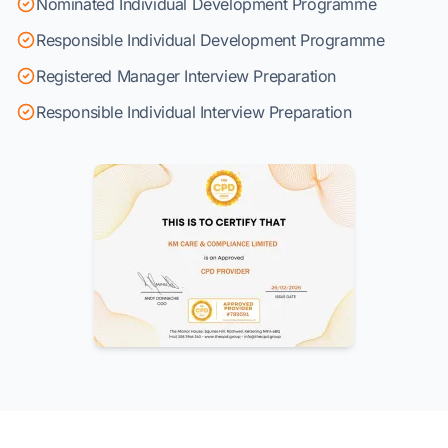
Nominated Individual Development Programme
Responsible Individual Development Programme
Registered Manager Interview Preparation
Responsible Individual Interview Preparation