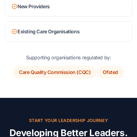
New Providers
Existing Care Organisations
Supporting organisations regulated by:
Care Quality Commission (CQC)
Ofsted
START YOUR LEADERSHIP JOURNEY
Developing Better Leaders.