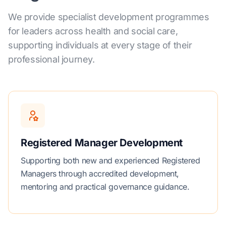
We provide specialist development programmes
for leaders across health and social care,
supporting individuals at every stage of their
professional journey.
Registered Manager Development
Supporting both new and experienced Registered
Managers through accredited development,
mentoring and practical governance guidance.