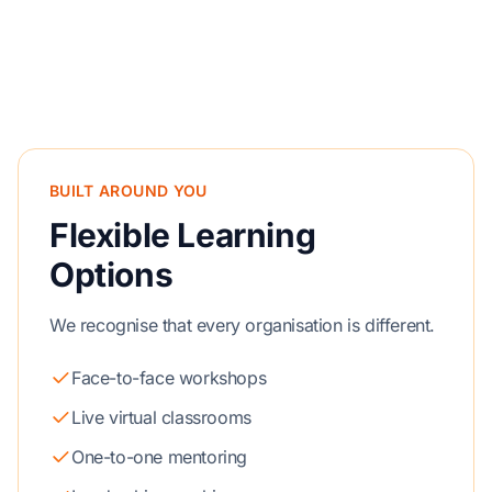
BUILT AROUND YOU
Flexible Learning
Options
We recognise that every organisation is different.
Face-to-face workshops
Live virtual classrooms
One-to-one mentoring