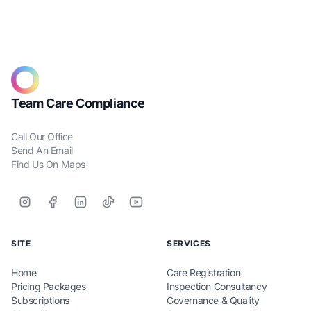
Team Care Compliance
Call Our Office
Send An Email
Find Us On Maps
SITE
SERVICES
Home
Care Registration
Pricing Packages
Inspection Consultancy
Subscriptions
Governance & Quality