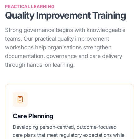
PRACTICAL LEARNING
Quality Improvement Training
Strong governance begins with knowledgeable
teams. Our practical quality improvement
workshops help organisations strengthen
documentation, governance and care delivery
through hands-on learning.
Care Planning
Developing person-centred, outcome-focused
care plans that meet regulatory expectations while