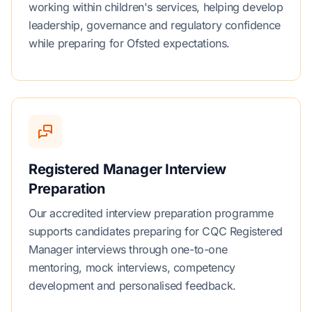
working within children's services, helping develop
leadership, governance and regulatory confidence
while preparing for Ofsted expectations.
Registered Manager Interview
Preparation
Our accredited interview preparation programme
supports candidates preparing for CQC Registered
Manager interviews through one-to-one
mentoring, mock interviews, competency
development and personalised feedback.