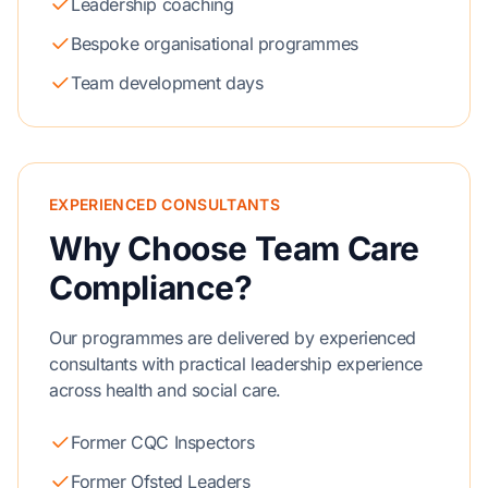
Leadership coaching
Bespoke organisational programmes
Team development days
EXPERIENCED CONSULTANTS
Why Choose Team Care
Compliance?
Our programmes are delivered by experienced
consultants with practical leadership experience
across health and social care.
Former CQC Inspectors
Former Ofsted Leaders