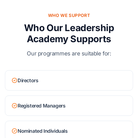
WHO WE SUPPORT
Who Our Leadership
Academy Supports
Our programmes are suitable for:
Directors
Registered Managers
Nominated Individuals