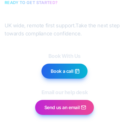
READY TO GET STARTED?
Book a discovery call
UK wide, remote first support.
Take the next step
towards compliance confidence.
Book With Us
Book a call
Email our help desk
Send us an email