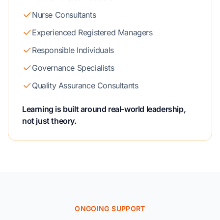
Nurse Consultants
Experienced Registered Managers
Responsible Individuals
Governance Specialists
Quality Assurance Consultants
Learning is built around real-world leadership,
not just theory.
ONGOING SUPPORT