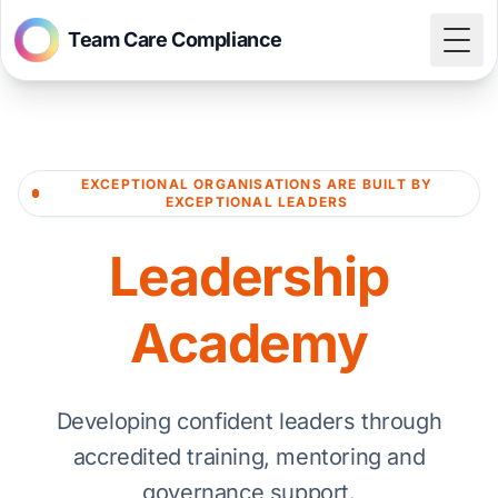
Team Care Compliance
Togg
EXCEPTIONAL ORGANISATIONS ARE BUILT BY
EXCEPTIONAL LEADERS
Leadership
Academy
Developing confident leaders through
accredited training, mentoring and
governance support.