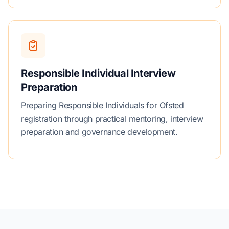
Responsible Individual Interview
Preparation
Preparing Responsible Individuals for Ofsted
registration through practical mentoring, interview
preparation and governance development.