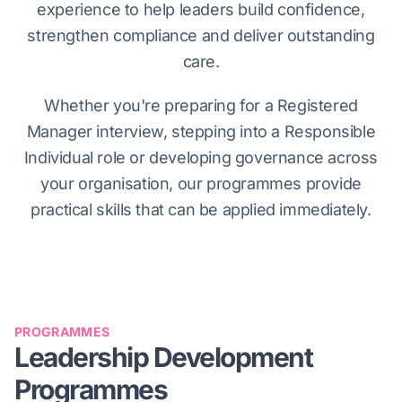
experience to help leaders build confidence,
strengthen compliance and deliver outstanding
care.
Whether you're preparing for a Registered
Manager interview, stepping into a Responsible
Individual role or developing governance across
your organisation, our programmes provide
practical skills that can be applied immediately.
PROGRAMMES
Leadership Development
Programmes