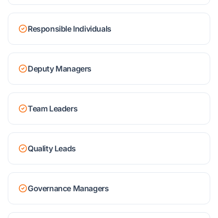
Responsible Individuals
Deputy Managers
Team Leaders
Quality Leads
Governance Managers