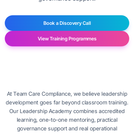
Book a Discovery Call
View Training Programmes
Leadership Academy overview
At Team Care Compliance, we believe leadership
development goes far beyond classroom training.
Our Leadership Academy combines accredited
learning, one-to-one mentoring, practical
governance support and real operational