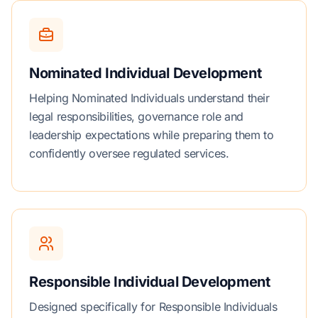
Nominated Individual Development
Helping Nominated Individuals understand their
legal responsibilities, governance role and
leadership expectations while preparing them to
confidently oversee regulated services.
Responsible Individual Development
Designed specifically for Responsible Individuals