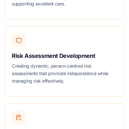
supporting excellent care.
Risk Assessment Development
Creating dynamic, person-centred risk
assessments that promote independence while
managing risk effectively.