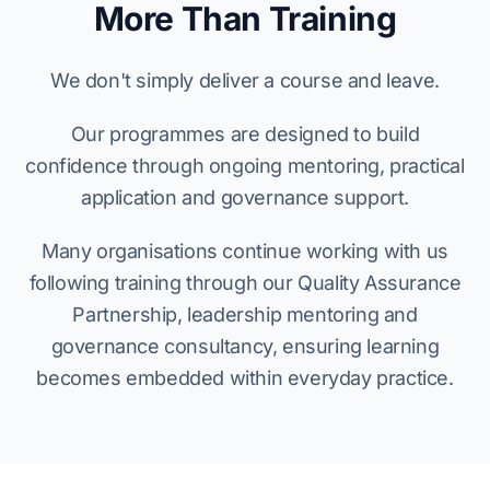
More Than Training
We don't simply deliver a course and leave.
Our programmes are designed to build
confidence through ongoing mentoring, practical
application and governance support.
Many organisations continue working with us
following training through our Quality Assurance
Partnership, leadership mentoring and
governance consultancy, ensuring learning
becomes embedded within everyday practice.