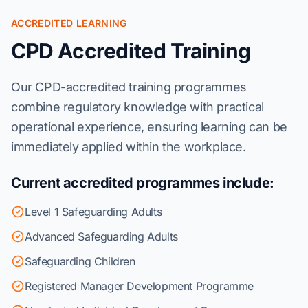
ACCREDITED LEARNING
CPD Accredited Training
Our CPD-accredited training programmes
combine regulatory knowledge with practical
operational experience, ensuring learning can be
immediately applied within the workplace.
Current accredited programmes include:
Level 1 Safeguarding Adults
Advanced Safeguarding Adults
Safeguarding Children
Registered Manager Development Programme