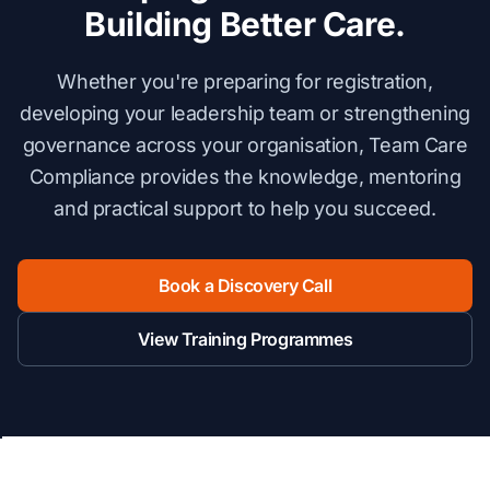
Building Better Care.
Whether you're preparing for registration,
developing your leadership team or strengthening
governance across your organisation, Team Care
Compliance provides the knowledge, mentoring
and practical support to help you succeed.
Book a Discovery Call
View Training Programmes