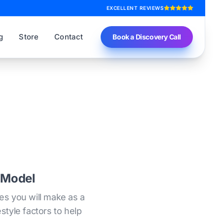
EXCELLENT REVIEWS
g
Store
Contact
Book a Discovery Call
 Model
es you will make as a
style factors to help