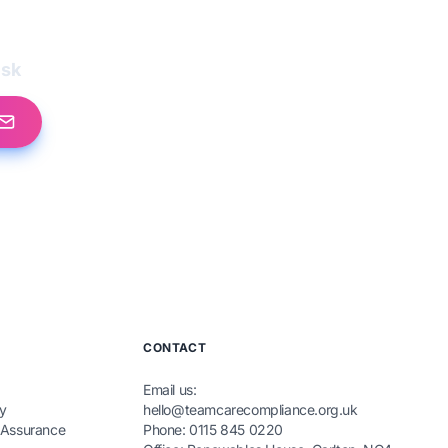
esk
CONTACT
Email us:
y
hello@teamcarecompliance.org.uk
 Assurance
Phone: 0115 845 0220