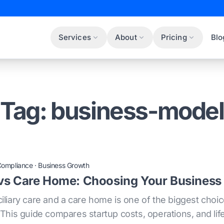
Services
About
Pricing
Blo
Tag: business-model
Compliance
·
Business Growth
 vs Care Home: Choosing Your Business
liary care and a care home is one of the biggest choic
his guide compares startup costs, operations, and life