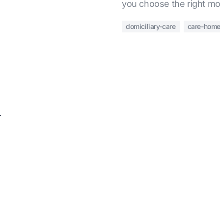
you choose the right mo
domiciliary-care
care-hom