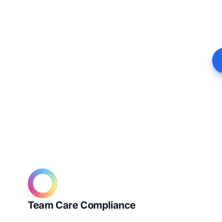
Team Care Compliance