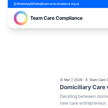
WhatsApp
hello@teamcarecompliance.org.uk
Team Care Compliance
Mar 7, 2026
·
Team Care 
Domiciliary Care
Deciding between domici
new care entrepreneur. T