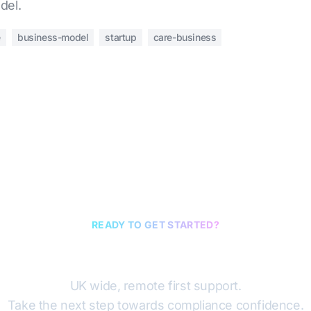
del.
e
business-model
startup
care-business
READY TO GET STARTED?
Book a discovery cal
UK wide, remote first support.
Take the next step towards compliance confidence.