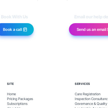
Book With Us
Email our help d
Book a call
Send us an email
SITE
SERVICES
Home
Care Registration
Pricing Packages
Inspection Consultanc
Subscriptions
Governance & Quality