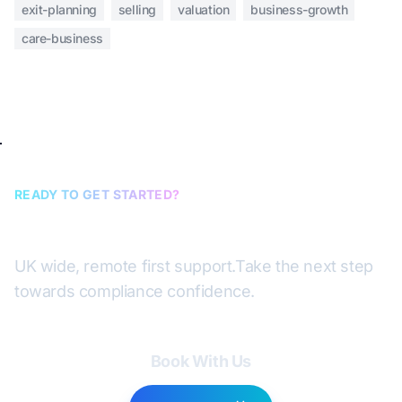
exit-planning
selling
valuation
business-growth
care-business
READY TO GET STARTED?
Book a discovery call
UK wide, remote first support.
Take the next step
towards compliance confidence.
Book With Us