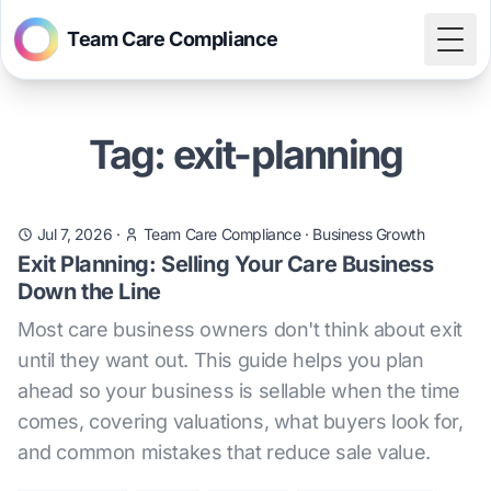
Team Care Compliance
Togg
Tag: exit-planning
Jul 7, 2026
·
Team Care Compliance
·
Business Growth
Exit Planning: Selling Your Care Business
Down the Line
Most care business owners don't think about exit
until they want out. This guide helps you plan
ahead so your business is sellable when the time
comes, covering valuations, what buyers look for,
and common mistakes that reduce sale value.