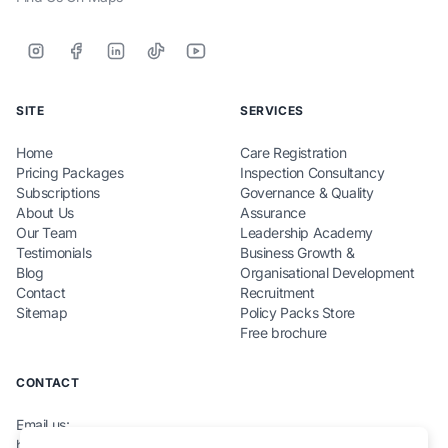
SITE
SERVICES
Home
Care Registration
Pricing Packages
Inspection Consultancy
Subscriptions
Governance & Quality
About Us
Assurance
Our Team
Leadership Academy
Testimonials
Business Growth &
Blog
Organisational Development
Contact
Recruitment
Sitemap
Policy Packs Store
Free brochure
CONTACT
Email us:
hello@teamcarecompliance.org.uk