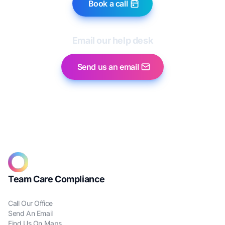
Book a call
Email our help desk
Send us an email
Team Care Compliance
Call Our Office
Send An Email
Find Us On Maps