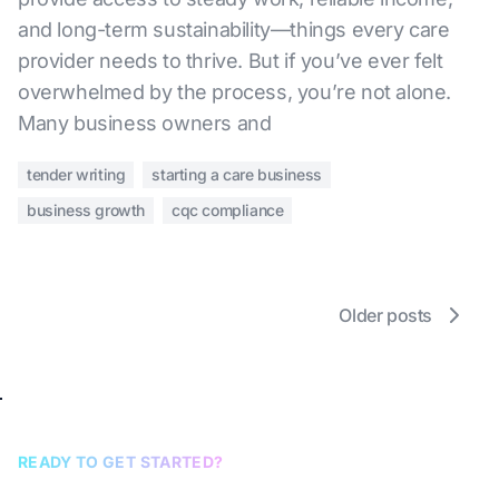
and long-term sustainability—things every care
provider needs to thrive. But if you’ve ever felt
overwhelmed by the process, you’re not alone.
Many business owners and
tender writing
starting a care business
business growth
cqc compliance
Older posts
READY TO GET STARTED?
Book a discovery call