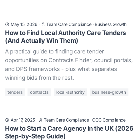
May 15, 2026
·
Team Care Compliance
·
Business Growth
How to Find Local Authority Care Tenders
(And Actually Win Them)
A practical guide to finding care tender
opportunities on Contracts Finder, council portals,
and DPS frameworks - plus what separates
winning bids from the rest.
tenders
contracts
local-authority
business-growth
Apr 17, 2025
·
Team Care Compliance
·
CQC Compliance
How to Start a Care Agency in the UK (2026
Step-by-Step Guide)