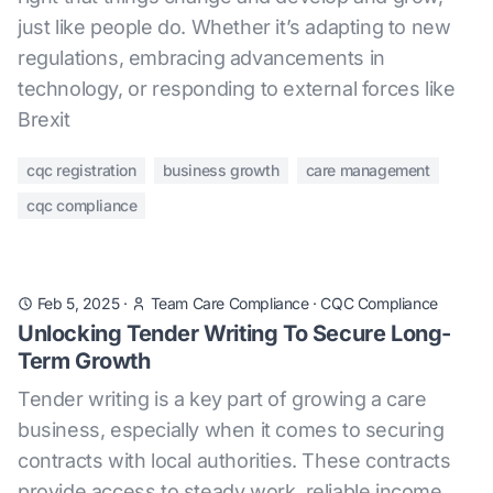
just like people do. Whether it’s adapting to new
regulations, embracing advancements in
technology, or responding to external forces like
Brexit
cqc registration
business growth
care management
cqc compliance
Feb 5, 2025
·
Team Care Compliance
·
CQC Compliance
Unlocking Tender Writing To Secure Long-
Term Growth
Tender writing is a key part of growing a care
business, especially when it comes to securing
contracts with local authorities. These contracts
provide access to steady work, reliable income,