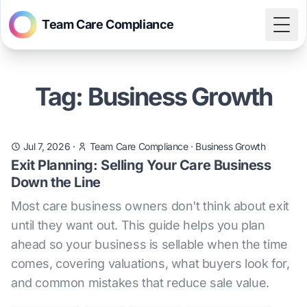
Team Care Compliance
Togg
Tag: Business Growth
Jul 7, 2026
·
Team Care Compliance
·
Business Growth
Exit Planning: Selling Your Care Business
Down the Line
Most care business owners don't think about exit
until they want out. This guide helps you plan
ahead so your business is sellable when the time
comes, covering valuations, what buyers look for,
and common mistakes that reduce sale value.