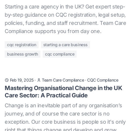
Starting a care agency in the UK? Get expert step-
by-step guidance on CQC registration, legal setup,
policies, funding, and staff recruitment. Team Care
Compliance supports you from day one.
cqc registration
starting a care business
business growth
cqc compliance
Feb 19, 2025
·
Team Care Compliance
·
CQC Compliance
Mastering Organisational Change in the UK
Care Sector: A Practical Guide
Change is an inevitable part of any organisation’s
journey, and of course the care sector is no
exception. Our core business is people so it's only
right that things change and develop and grow,