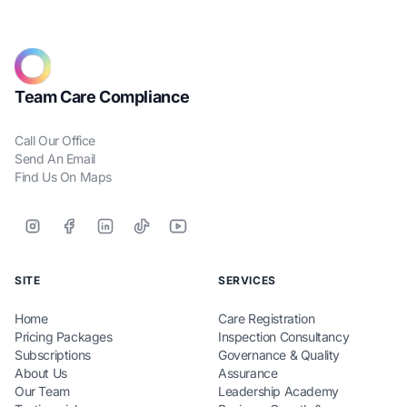
Team Care Compliance
Call Our Office
Send An Email
Find Us On Maps
SITE
SERVICES
Home
Care Registration
Pricing Packages
Inspection Consultancy
Subscriptions
Governance & Quality
About Us
Assurance
Our Team
Leadership Academy