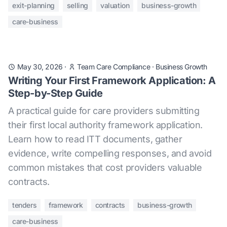
exit-planning
selling
valuation
business-growth
care-business
May 30, 2026
·
Team Care Compliance
·
Business Growth
Writing Your First Framework Application: A
Step-by-Step Guide
A practical guide for care providers submitting
their first local authority framework application.
Learn how to read ITT documents, gather
evidence, write compelling responses, and avoid
common mistakes that cost providers valuable
contracts.
tenders
framework
contracts
business-growth
care-business