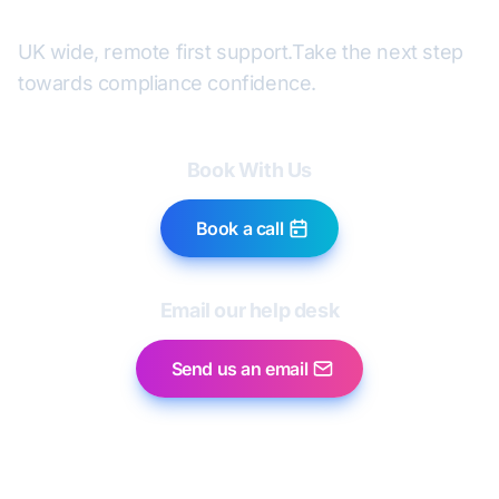
UK wide, remote first support.
Take the next step
towards compliance confidence.
Book With Us
Book a call
Email our help desk
Send us an email