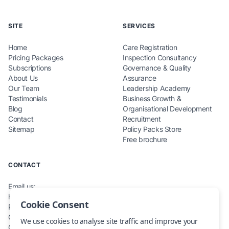
SITE
SERVICES
Home
Care Registration
Pricing Packages
Inspection Consultancy
Subscriptions
Governance & Quality
About Us
Assurance
Our Team
Leadership Academy
Testimonials
Business Growth &
Blog
Organisational Development
Contact
Recruitment
Sitemap
Policy Packs Store
Free brochure
CONTACT
Email us:
hello@teamcarecompliance.org.uk
Cookie Consent
Phone: 0115 845 0220
Office: Renewables House,
We use cookies to analyse site traffic and improve your
Carlton, NG4 1RZ