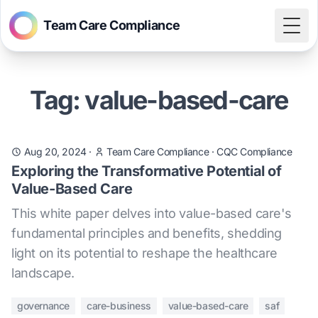
Team Care Compliance
Togg
Tag: value-based-care
Aug 20, 2024
·
Team Care Compliance
·
CQC Compliance
Exploring the Transformative Potential of
Value-Based Care
This white paper delves into value-based care's
fundamental principles and benefits, shedding
light on its potential to reshape the healthcare
landscape.
governance
care-business
value-based-care
saf