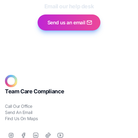
Email our help desk
Send us an email
Team Care Compliance
Call Our Office
Send An Email
Find Us On Maps