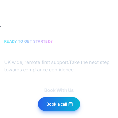
READY TO GET STARTED?
Book a discovery call
UK wide, remote first support.
Take the next step
towards compliance confidence.
Book With Us
Book a call