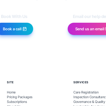
Book With Us
Email our help d
Book a call
Send us an email
SITE
SERVICES
Home
Care Registration
Pricing Packages
Inspection Consultanc
Subscriptions
Governance & Quality