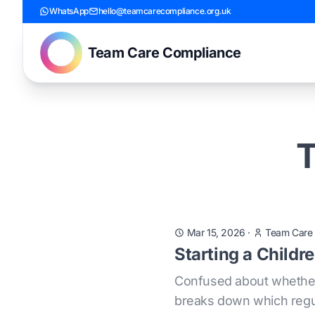
WhatsApp
hello@teamcarecompliance.org.uk
Team Care Compliance
T
Mar 15, 2026
·
Team Care
Starting a Childr
Confused about whether 
breaks down which regula