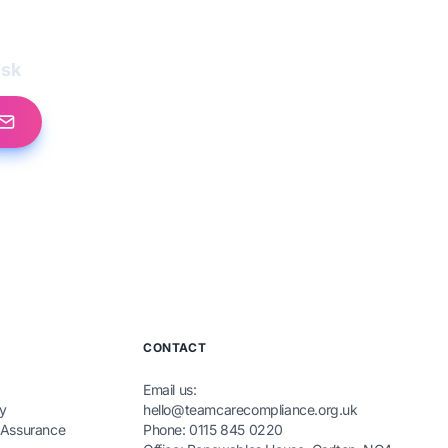
esk
CONTACT
Email us:
y
hello@teamcarecompliance.org.uk
 Assurance
Phone: 0115 845 0220