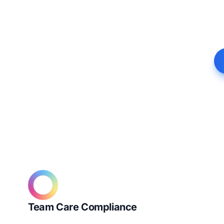
Team Care Compliance