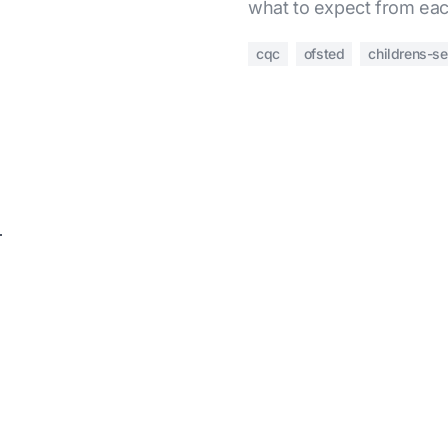
what to expect from eac
cqc
ofsted
childrens-se