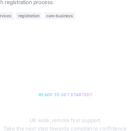
h registration process.
rvices
registration
care-business
READY TO GET STARTED?
Book a discovery cal
UK wide, remote first support.
Take the next step towards compliance confidence.