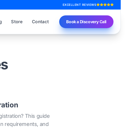
EXCELLENT REVIEWS
g
Store
Contact
Book a Discovery Call
es
ration
istration? This guide
 in requirements, and