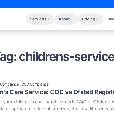
Services
About
Pricing
Blo
ag: childrens-servic
 Compliance
·
CQC Compliance
en's Care Service: CQC vs Ofsted Regist
your children's care service needs CQC or Ofsted reg
tor applies to different services, the key differences