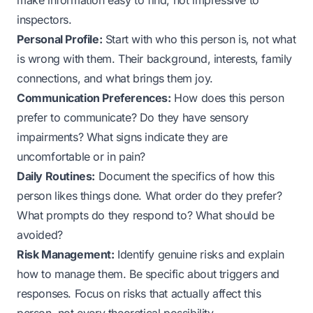
make information easy to find, not impressive to
inspectors.
Personal Profile:
Start with who this person is, not what
is wrong with them. Their background, interests, family
connections, and what brings them joy.
Communication Preferences:
How does this person
prefer to communicate? Do they have sensory
impairments? What signs indicate they are
uncomfortable or in pain?
Daily Routines:
Document the specifics of how this
person likes things done. What order do they prefer?
What prompts do they respond to? What should be
avoided?
Risk Management:
Identify genuine risks and explain
how to manage them. Be specific about triggers and
responses. Focus on risks that actually affect this