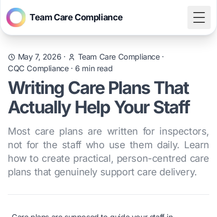
Team Care Compliance
Togg
May 7, 2026
·
Team Care Compliance
·
CQC Compliance
·
6
min read
Writing Care Plans That
Actually Help Your Staff
Most care plans are written for inspectors,
not for the staff who use them daily. Learn
how to create practical, person-centred care
plans that genuinely support care delivery.