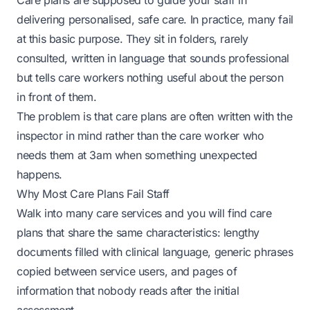
Care plans are supposed to guide your staff in
delivering personalised, safe care. In practice, many fail
at this basic purpose. They sit in folders, rarely
consulted, written in language that sounds professional
but tells care workers nothing useful about the person
in front of them.
The problem is that care plans are often written with the
inspector in mind rather than the care worker who
needs them at 3am when something unexpected
happens.
Why Most Care Plans Fail Staff
Walk into many care services and you will find care
plans that share the same characteristics: lengthy
documents filled with clinical language, generic phrases
copied between service users, and pages of
information that nobody reads after the initial