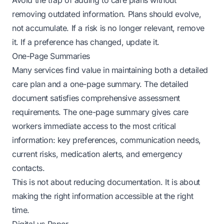
Avoid the trap of adding to care plans without
removing outdated information. Plans should evolve,
not accumulate. If a risk is no longer relevant, remove
it. If a preference has changed, update it.
One-Page Summaries
Many services find value in maintaining both a detailed
care plan and a one-page summary. The detailed
document satisfies comprehensive assessment
requirements. The one-page summary gives care
workers immediate access to the most critical
information: key preferences, communication needs,
current risks, medication alerts, and emergency
contacts.
This is not about reducing documentation. It is about
making the right information accessible at the right
time.