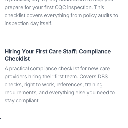
prepare for your first CQC inspection. This
checklist covers everything from policy audits to
inspection day itself.
Hiring Your First Care Staff: Compliance
Checklist
A practical compliance checklist for new care
providers hiring their first team. Covers DBS
checks, right to work, references, training
requirements, and everything else you need to
stay compliant.