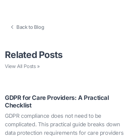
Back to Blog
Related Posts
View All Posts »
GDPR for Care Providers: A Practical
Checklist
GDPR compliance does not need to be
complicated. This practical guide breaks down
data protection requirements for care providers