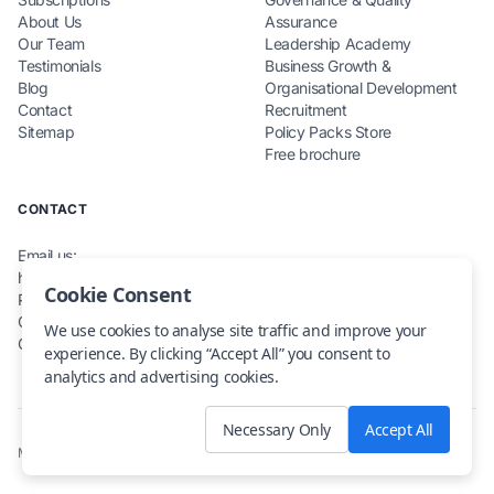
About Us
Assurance
Our Team
Leadership Academy
Testimonials
Business Growth &
Blog
Organisational Development
Contact
Recruitment
Sitemap
Policy Packs Store
Free brochure
CONTACT
Email us:
hello@teamcarecompliance.org.uk
Cookie Consent
Phone: 0115 845 0220
Office: Renewables House,
We use cookies to analyse site traffic and improve your
Carlton, NG4 1RZ
experience. By clicking “Accept All” you consent to
analytics and advertising cookies.
Necessary Only
Accept All
Maintained by
skope-consulting.io
· © 2025. All rights reserved.