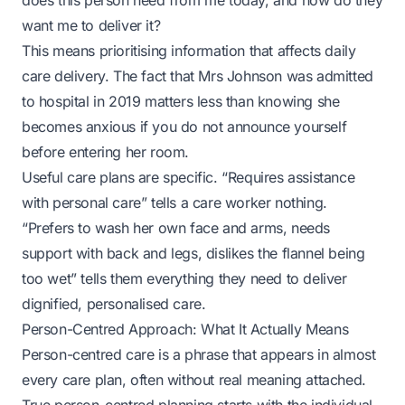
does this person need from me today, and how do they
want me to deliver it?
This means prioritising information that affects daily
care delivery. The fact that Mrs Johnson was admitted
to hospital in 2019 matters less than knowing she
becomes anxious if you do not announce yourself
before entering her room.
Useful care plans are specific. “Requires assistance
with personal care” tells a care worker nothing.
“Prefers to wash her own face and arms, needs
support with back and legs, dislikes the flannel being
too wet” tells them everything they need to deliver
dignified, personalised care.
Person-Centred Approach: What It Actually Means
Person-centred care is a phrase that appears in almost
every care plan, often without real meaning attached.