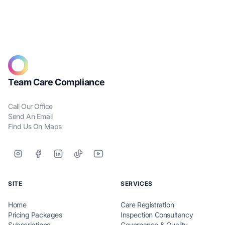
Team Care Compliance
Call Our Office
Send An Email
Find Us On Maps
SITE
SERVICES
Home
Care Registration
Pricing Packages
Inspection Consultancy
Subscriptions
Governance & Quality