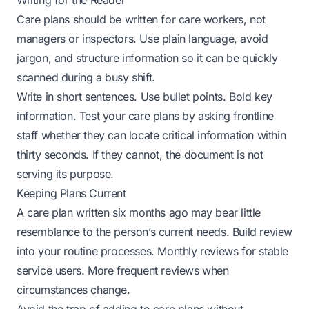
Writing for the Reader
Care plans should be written for care workers, not
managers or inspectors. Use plain language, avoid
jargon, and structure information so it can be quickly
scanned during a busy shift.
Write in short sentences. Use bullet points. Bold key
information. Test your care plans by asking frontline
staff whether they can locate critical information within
thirty seconds. If they cannot, the document is not
serving its purpose.
Keeping Plans Current
A care plan written six months ago may bear little
resemblance to the person’s current needs. Build review
into your routine processes. Monthly reviews for stable
service users. More frequent reviews when
circumstances change.