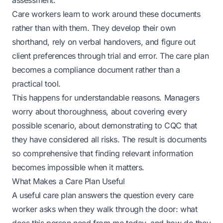
assessment.
Care workers learn to work around these documents
rather than with them. They develop their own
shorthand, rely on verbal handovers, and figure out
client preferences through trial and error. The care plan
becomes a compliance document rather than a
practical tool.
This happens for understandable reasons. Managers
worry about thoroughness, about covering every
possible scenario, about demonstrating to CQC that
they have considered all risks. The result is documents
so comprehensive that finding relevant information
becomes impossible when it matters.
What Makes a Care Plan Useful
A useful care plan answers the question every care
worker asks when they walk through the door: what