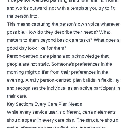
True person-centred planning starts with the individual
and works outward, not with a template you try to fit
the person into.
This means capturing the person’s own voice wherever
possible. How do they describe their needs? What
matters to them beyond basic care tasks? What does a
good day look like for them?
Person-centred care plans also acknowledge that
people are not static. Someone’s preferences in the
morning might differ from their preferences in the
evening. A truly person-centred plan builds in flexibility
and recognises the individual as an active participant in
their care.
Key Sections Every Care Plan Needs
While every service user is different, certain elements
should appear in every care plan. The structure should