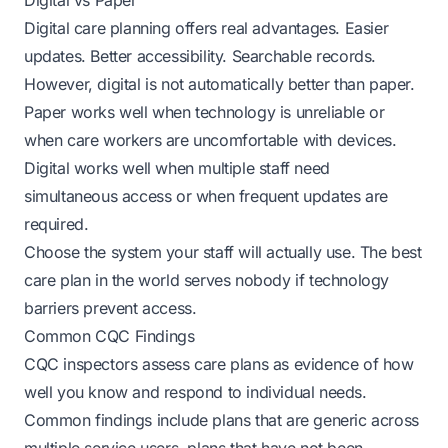
Digital vs Paper
Digital care planning offers real advantages. Easier
updates. Better accessibility. Searchable records.
However, digital is not automatically better than paper.
Paper works well when technology is unreliable or
when care workers are uncomfortable with devices.
Digital works well when multiple staff need
simultaneous access or when frequent updates are
required.
Choose the system your staff will actually use. The best
care plan in the world serves nobody if technology
barriers prevent access.
Common CQC Findings
CQC inspectors assess care plans as evidence of how
well you know and respond to individual needs.
Common findings include plans that are generic across