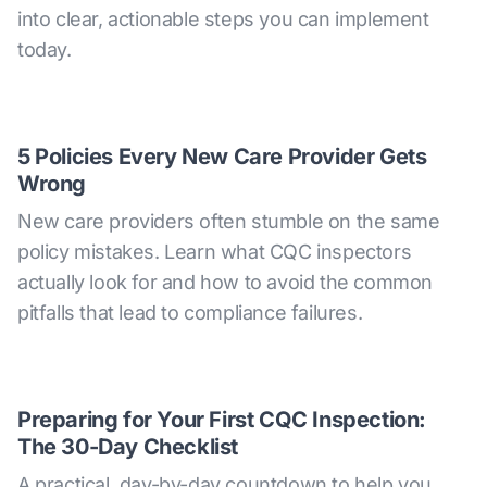
into clear, actionable steps you can implement
today.
5 Policies Every New Care Provider Gets
Wrong
New care providers often stumble on the same
policy mistakes. Learn what CQC inspectors
actually look for and how to avoid the common
pitfalls that lead to compliance failures.
Preparing for Your First CQC Inspection:
The 30-Day Checklist
A practical, day-by-day countdown to help you