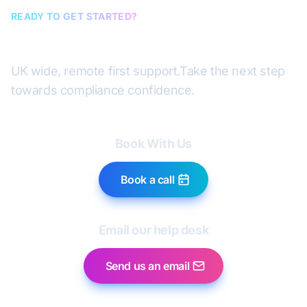
READY TO GET STARTED?
Book a discovery call
UK wide, remote first support.
Take the next step
towards compliance confidence.
Book With Us
Book a call
Email our help desk
Send us an email