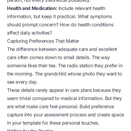
person, not every theoretical possibility.
Health and Medication:
Include relevant health
information, but keep it practical. What symptoms
should prompt concern? How do health conditions
affect daily activities?
Capturing Preferences That Matter
The difference between adequate care and excellent
care often comes down to small details. The way
someone likes their tea. The radio station they prefer in
the morning. The grandchild whose photo they want to
see every day.
These details rarely appear in care plans because they
seem trivial compared to medical information. But they
are what make care feel personal. Build preference
capture into your assessment process and create space
in your template for these personal touches.