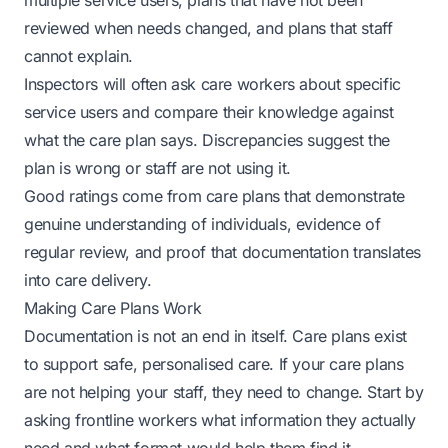
multiple service users, plans that have not been
reviewed when needs changed, and plans that staff
cannot explain.
Inspectors will often ask care workers about specific
service users and compare their knowledge against
what the care plan says. Discrepancies suggest the
plan is wrong or staff are not using it.
Good ratings come from care plans that demonstrate
genuine understanding of individuals, evidence of
regular review, and proof that documentation translates
into care delivery.
Making Care Plans Work
Documentation is not an end in itself. Care plans exist
to support safe, personalised care. If your care plans
are not helping your staff, they need to change. Start by
asking frontline workers what information they actually