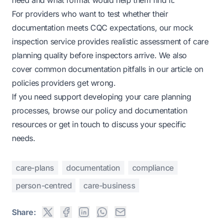
need and what format would help them find it.
For providers who want to test whether their
documentation meets CQC expectations, our
mock
inspection service
provides realistic assessment of care
planning quality before inspectors arrive. We also
cover common documentation pitfalls in our article on
policies providers get wrong
.
If you need support developing your care planning
processes, browse our
policy and documentation
resources
or get in touch to discuss your specific
needs.
care-plans
documentation
compliance
person-centred
care-business
Share: