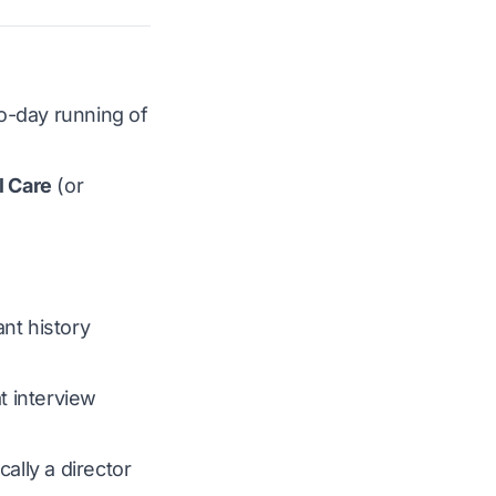
to-day running of
l Care
(or
nt history
t interview
cally a director