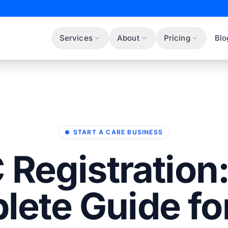
Services
About
Pricing
Blo
START A CARE BUSINESS
Registration
lete Guide fo