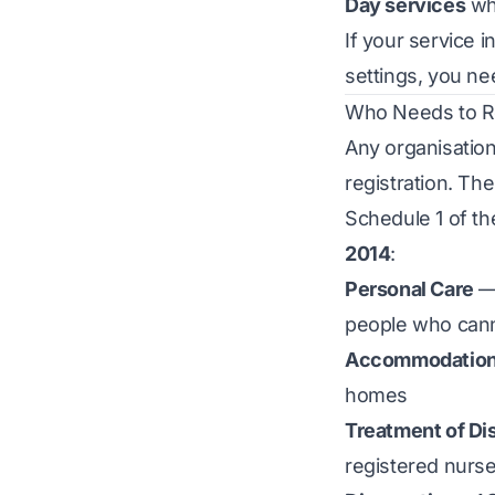
Day services
whe
If your service 
settings, you nee
Who Needs to Re
Any organisation
registration. Th
Schedule 1 of t
2014
:
Personal Care
— 
people who can
Accommodation f
homes
Treatment of Dis
registered nurse