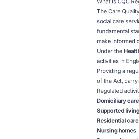
What Is CQC Reg
The Care Quality
social care servi
fundamental stan
make informed c
Under the
Healt
activities in Eng
Providing a regul
of the Act, carry
Regulated activi
Domiciliary care
Supported livin
Residential car
Nursing homes