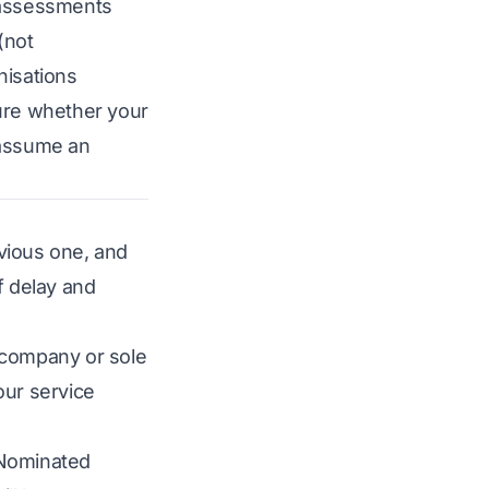
 assessments
(not
nisations
ure whether your
t assume an
evious one, and
f delay and
d company or sole
our service
 Nominated