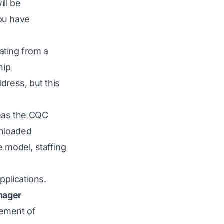
ill be
you have
ating from a
hip
dress, but this
reas the CQC
wnloaded
e model, staffing
pplications.
nager
tement of