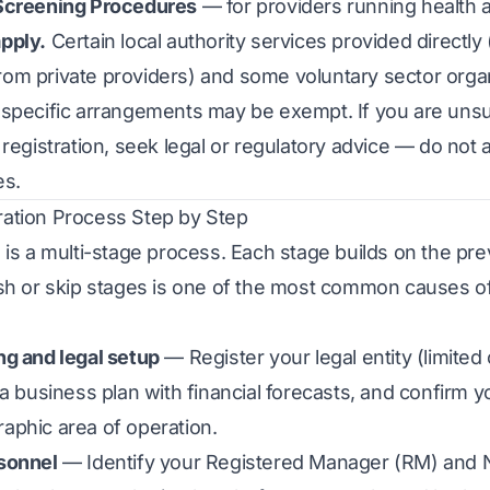
Screening Procedures
— for providers running health
pply.
Certain local authority services provided directly 
om private providers) and some voluntary sector orga
 specific arrangements may be exempt. If you are uns
 registration, seek legal or regulatory advice — do no
es.
ation Process Step by Step
 is a multi-stage process. Each stage builds on the pr
sh or skip stages is one of the most common causes o
ng and legal setup
— Register your legal entity (limite
 a business plan with financial forecasts, and confirm y
aphic area of operation.
sonnel
— Identify your Registered Manager (RM) and