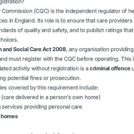
istration?
 Commission (CQC) is the independent regulator of he
ces in England. Its role is to ensure that care provider
dards of quality and safety, and to publish ratings that
hoices.
h and Social Care Act 2008
, any organisation providin
land must register with the CQC before operating. This i
ated activity without registration is a
criminal offence
u
ing potential fines or prosecution.
ties covered by this requirement include:
(care delivered in a person’s own home)
g
services providing personal care
e homes