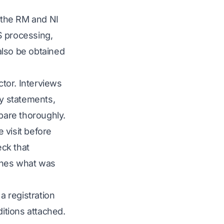
the RM and NI
S processing,
also be obtained
tor. Interviews
ty statements,
pare thoroughly.
 visit before
eck that
ches what was
 a registration
ditions attached.