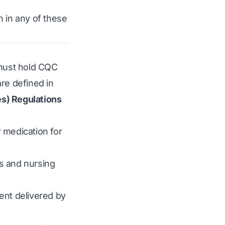
n in any of these
d must hold CQC
are defined in
es) Regulations
r medication for
s and nursing
ment delivered by