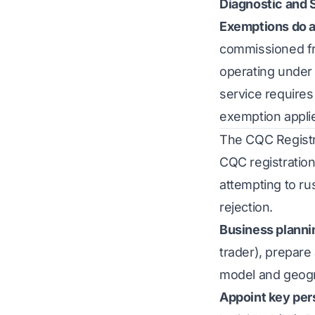
Diagnostic and 
Exemptions do a
commissioned fr
operating under
service requires
exemption appli
The CQC Registr
CQC registration
attempting to ru
rejection.
Business planni
trader), prepare
model and geogr
Appoint key per