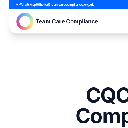
WhatsApp
hello@teamcarecompliance.org.uk
Team Care Compliance
CQC 
Comp