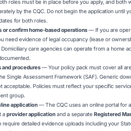
Both roles must be in place before you apply, and both w
rately by the CQC. Do not begin the application until 
ates for both roles.
 or confirm home-based operations
— If you are oper
you need evidence of legal occupancy (lease or owners
Domiciliary care agencies can operate from a home ad
 documented.
s and procedures
— Your policy pack must cover all a
the Single Assessment Framework (SAF). Generic do
t acceptable. Policies must reflect your specific servic
ient group.
line application
— The CQC uses an online portal for a
t a
provider application
and a separate
Registered Ma
h require detailed evidence uploads including your Sta