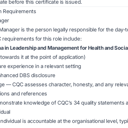
e before this certificate is issued.
n Requirements
ager
anager is the person legally responsible for the day-
 requirements for this role include:
ma in Leadership and Management for Health and Socia
towards it at the point of application)
e experience in a relevant setting
enhanced DBS disclosure
ge — CQC assesses character, honesty, and any releva
tions and references
emonstrate knowledge of CQC’s 34 quality statements a
idual
ividual is accountable at the organisational level, typi