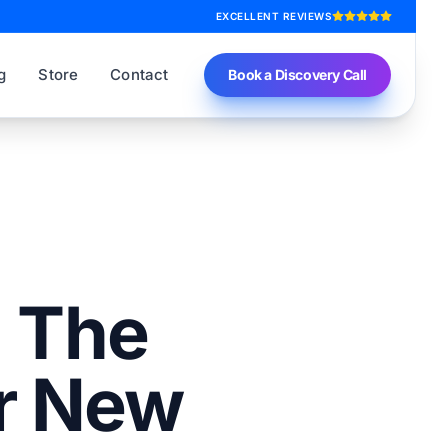
EXCELLENT REVIEWS
g
Store
Contact
Book a Discovery Call
: The
r New