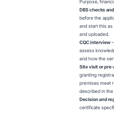
Purpose, financia
DBS checks and
before the appli
and start this a
and uploaded.
CQC interview
—
assess knowledge
and how the serv
Site visit or pre
granting registra
premises meet r
described in the 
Decision and reg
certificate speci