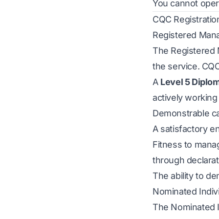
You cannot operat
CQC Registratio
Registered Man
The Registered M
the service. CQC
A
Level 5 Diplo
actively working 
Demonstrable car
A satisfactory 
Fitness to mana
through declara
The ability to d
Nominated Indiv
The Nominated Ind