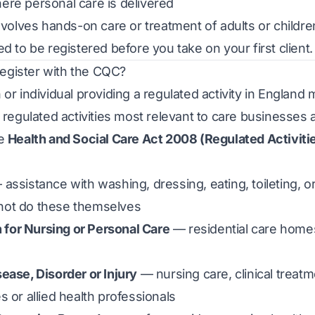
re personal care is delivered
involves hands-on care or treatment of adults or childre
d to be registered before you take on your first client.
gister with the CQC?
 or individual providing a regulated activity in Englan
e regulated activities most relevant to care businesses 
he
Health and Social Care Act 2008 (Regulated Activiti
assistance with washing, dressing, eating, toileting, o
not do these themselves
or Nursing or Personal Care
— residential care home
ease, Disorder or Injury
— nursing care, clinical treat
s or allied health professionals