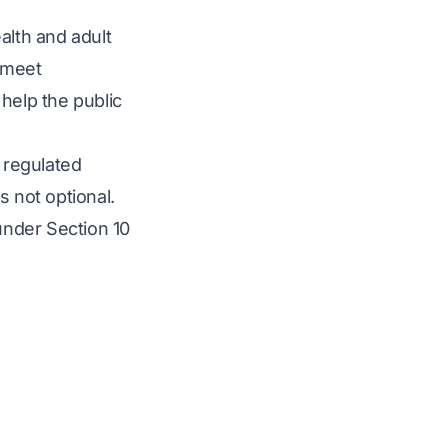
alth and adult
s meet
 help the public
g regulated
s not optional.
nder Section 10