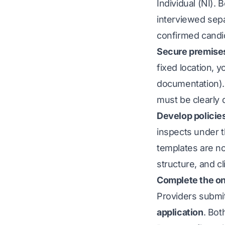
Individual (NI). 
interviewed sepa
confirmed candid
Secure premises
fixed location, 
documentation). 
must be clearly
Develop policie
inspects under 
templates are no
structure, and cl
Complete the on
Providers submi
application
. Bot