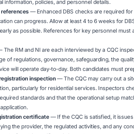
l information, policies, and personnel details.
 references
— Enhanced DBS checks are required for 
cation can progress. Allow at least 4 to 6 weeks for DB
s early as possible. References for key personnel must 
 The RM and NI are each interviewed by a CQC inspec
 of regulations, governance, safeguarding, the quali
ice will operate day-to-day. Both candidates must pre
-registration inspection
— The CQC may carry out a site
tion, particularly for residential services. Inspectors ch
equired standards and that the operational setup mat
application.
istration certificate
— If the CQC is satisfied, it issues
fying the provider, the regulated activities, and any con