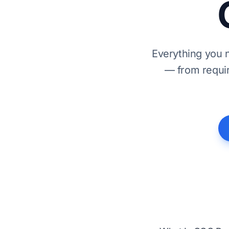
Everything you 
— from requir