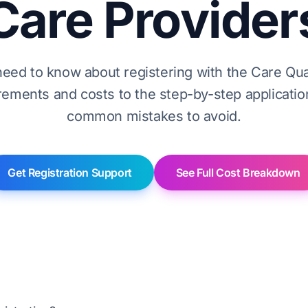
Care Provider
need to know about registering with the Care Qu
ements and costs to the step-by-step applicati
common mistakes to avoid.
Get Registration Support
See Full Cost Breakdown