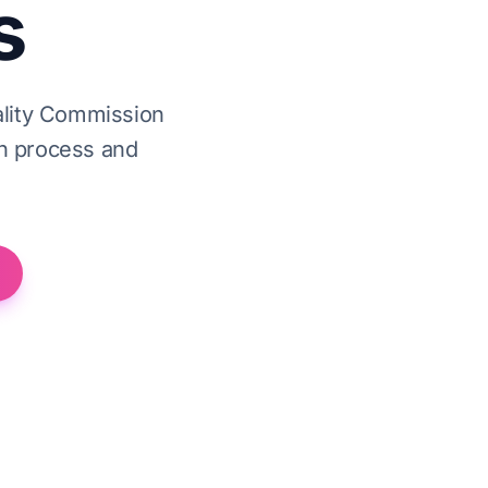
s
ality Commission
on process and