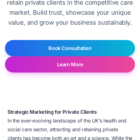
retain private clients in the competitive care
market. Build trust, showcase your unique
value, and grow your business sustainably.
Book Consultation
Learn More
Strategic Marketing for Private Clients
In the ever-evolving landscape of the UK’s health and
social care sector, attracting and retaining private
clients has become both an art and a science. While the