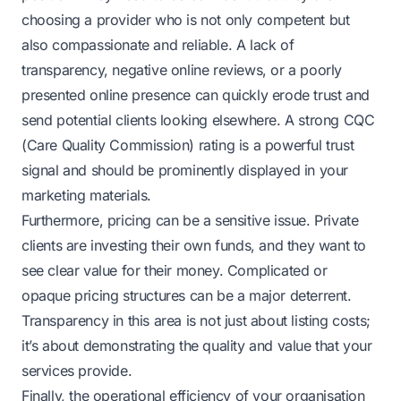
choosing a provider who is not only competent but
also compassionate and reliable. A lack of
transparency, negative online reviews, or a poorly
presented online presence can quickly erode trust and
send potential clients looking elsewhere. A strong CQC
(Care Quality Commission) rating is a powerful trust
signal and should be prominently displayed in your
marketing materials.
Furthermore, pricing can be a sensitive issue. Private
clients are investing their own funds, and they want to
see clear value for their money. Complicated or
opaque pricing structures can be a major deterrent.
Transparency in this area is not just about listing costs;
it’s about demonstrating the quality and value that your
services provide.
Finally, the operational efficiency of your organisation