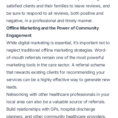
satisfied clients and their families to leave reviews, and
be sure to respond to all reviews, both positive and
negative, in a professional and timely manner.
Offline Marketing and the Power of Community
Engagement
While digital marketing is essential, it’s important not to
neglect traditional offline marketing strategies. Word-
of-mouth referrals remain one of the most powerful
marketing tools in the care sector. A referral scheme
that rewards existing clients for recommending your
services can be a highly effective way to generate new
leads.
Networking with other healthcare professionals in your
local area can also be a valuable source of referrals.
Build relationships with GPs, hospital discharge
planners, and other community healthcare providers.