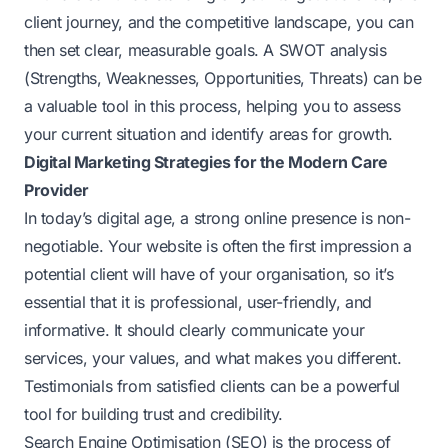
client journey, and the competitive landscape, you can
then set clear, measurable goals. A SWOT analysis
(Strengths, Weaknesses, Opportunities, Threats) can be
a valuable tool in this process, helping you to assess
your current situation and identify areas for growth.
Digital Marketing Strategies for the Modern Care
Provider
In today’s digital age, a strong online presence is non-
negotiable. Your website is often the first impression a
potential client will have of your organisation, so it’s
essential that it is professional, user-friendly, and
informative. It should clearly communicate your
services, your values, and what makes you different.
Testimonials from satisfied clients can be a powerful
tool for building trust and credibility.
Search Engine Optimisation (SEO) is the process of