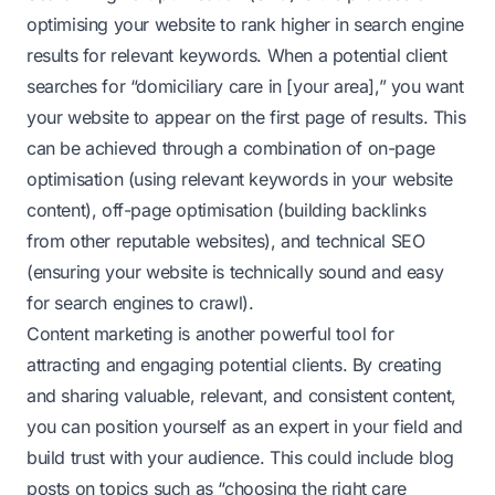
optimising your website to rank higher in search engine
results for relevant keywords. When a potential client
searches for “domiciliary care in [your area],” you want
your website to appear on the first page of results. This
can be achieved through a combination of on-page
optimisation (using relevant keywords in your website
content), off-page optimisation (building backlinks
from other reputable websites), and technical SEO
(ensuring your website is technically sound and easy
for search engines to crawl).
Content marketing is another powerful tool for
attracting and engaging potential clients. By creating
and sharing valuable, relevant, and consistent content,
you can position yourself as an expert in your field and
build trust with your audience. This could include blog
posts on topics such as “choosing the right care