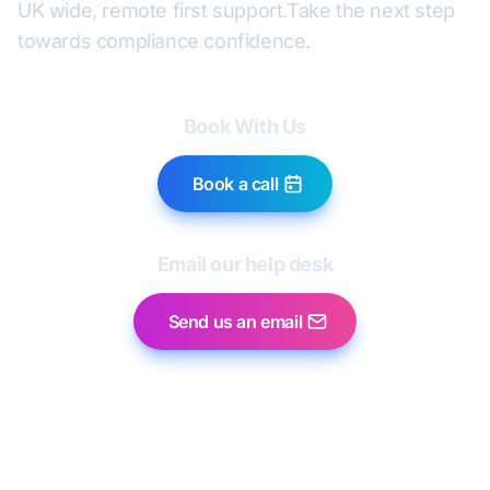
UK wide, remote first support.
Take the next step
towards compliance confidence.
Book With Us
Book a call
Email our help desk
Send us an email