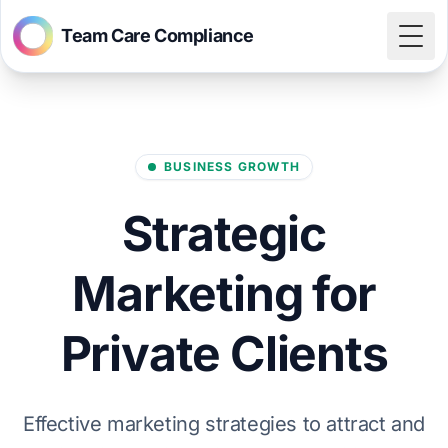
Team Care Compliance
Togg
BUSINESS GROWTH
Strategic
Marketing for
Private Clients
Effective marketing strategies to attract and