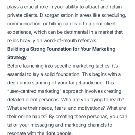
plays a crucial role in your ability to attract and retain
private clients. Disorganisation in areas like scheduling,
communication, or billing can lead to a poor client
experience, which can be detrimental in a market that
relies heavily on word-of-mouth referrals.
Building a Strong Foundation for Your Marketing
Strategy
Before launching into specific marketing tactics, it’s
essential to lay a solid foundation. This begins with a
deep understanding of your target audience. This
“user-centred marketing” approach involves creating
detailed client personas. Who are you trying to reach?
What are their needs, fears, and motivations? What are
their online habits? By creating these personas, you can
tailor your messaging and marketing channels to
resonate with the right people.