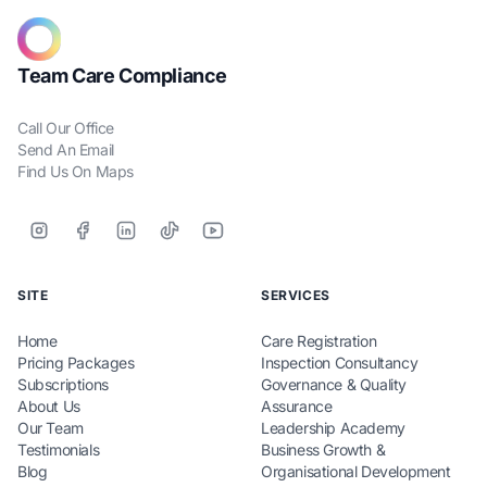
Team Care Compliance
Call Our Office
Send An Email
Find Us On Maps
SITE
SERVICES
Home
Care Registration
Pricing Packages
Inspection Consultancy
Subscriptions
Governance & Quality
About Us
Assurance
Our Team
Leadership Academy
Testimonials
Business Growth &
Blog
Organisational Development