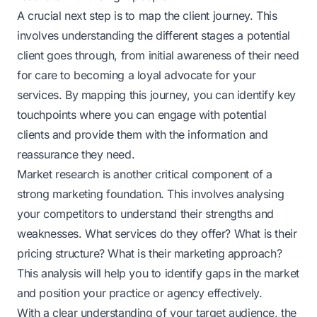
A crucial next step is to map the client journey. This
involves understanding the different stages a potential
client goes through, from initial awareness of their need
for care to becoming a loyal advocate for your
services. By mapping this journey, you can identify key
touchpoints where you can engage with potential
clients and provide them with the information and
reassurance they need.
Market research is another critical component of a
strong marketing foundation. This involves analysing
your competitors to understand their strengths and
weaknesses. What services do they offer? What is their
pricing structure? What is their marketing approach?
This analysis will help you to identify gaps in the market
and position your practice or agency effectively.
With a clear understanding of your target audience, the