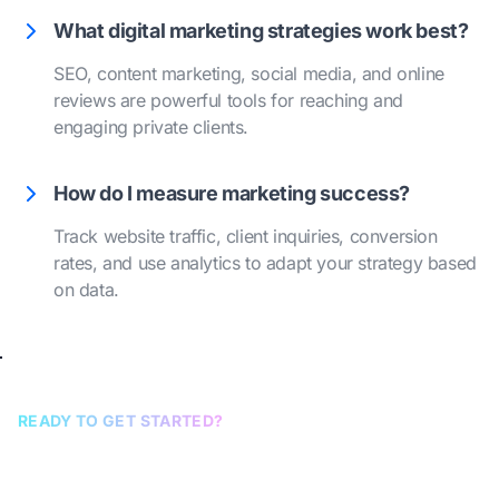
What digital marketing strategies work best?
SEO, content marketing, social media, and online
reviews are powerful tools for reaching and
engaging private clients.
How do I measure marketing success?
Track website traffic, client inquiries, conversion
rates, and use analytics to adapt your strategy based
on data.
READY TO GET STARTED?
Book a discovery call