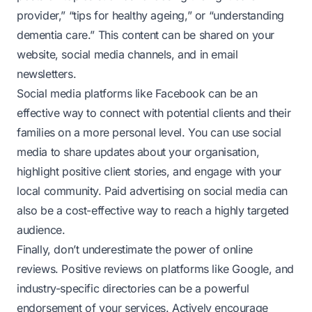
provider,” “tips for healthy ageing,” or “understanding
dementia care.” This content can be shared on your
website, social media channels, and in email
newsletters.
Social media platforms like Facebook can be an
effective way to connect with potential clients and their
families on a more personal level. You can use social
media to share updates about your organisation,
highlight positive client stories, and engage with your
local community. Paid advertising on social media can
also be a cost-effective way to reach a highly targeted
audience.
Finally, don’t underestimate the power of online
reviews. Positive reviews on platforms like Google, and
industry-specific directories can be a powerful
endorsement of your services. Actively encourage