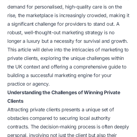
demand for personalised, high-quality care is on the
rise, the marketplace is increasingly crowded, making it
a significant challenge for providers to stand out. A
robust, well-thought-out marketing strategy is no
longer a luxury but a necessity for survival and growth.
This article will delve into the intricacies of marketing to
private clients, exploring the unique challenges within
the UK context and offering a comprehensive guide to
building a successful marketing engine for your
practice or agency.
Understanding the Challenges of Winning Private
Clients
Attracting private clients presents a unique set of
obstacles compared to securing local authority
contracts. The decision-making process is often deeply
personal, involving not just the client but also their