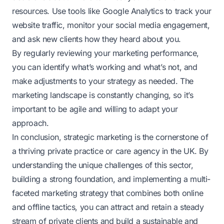
resources. Use tools like Google Analytics to track your
website traffic, monitor your social media engagement,
and ask new clients how they heard about you.
By regularly reviewing your marketing performance,
you can identify what’s working and what’s not, and
make adjustments to your strategy as needed. The
marketing landscape is constantly changing, so it’s
important to be agile and willing to adapt your
approach.
In conclusion, strategic marketing is the cornerstone of
a thriving private practice or care agency in the UK. By
understanding the unique challenges of this sector,
building a strong foundation, and implementing a multi-
faceted marketing strategy that combines both online
and offline tactics, you can attract and retain a steady
stream of private clients and build a sustainable and