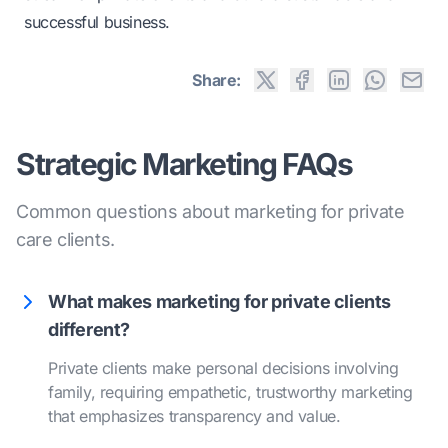
successful business.
Share:
Strategic Marketing FAQs
Common questions about marketing for private
care clients.
What makes marketing for private clients
different?
Private clients make personal decisions involving
family, requiring empathetic, trustworthy marketing
that emphasizes transparency and value.