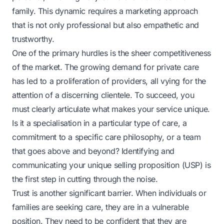
family. This dynamic requires a marketing approach
that is not only professional but also empathetic and
trustworthy.
One of the primary hurdles is the sheer competitiveness
of the market. The growing demand for private care
has led to a proliferation of providers, all vying for the
attention of a discerning clientele. To succeed, you
must clearly articulate what makes your service unique.
Is it a specialisation in a particular type of care, a
commitment to a specific care philosophy, or a team
that goes above and beyond? Identifying and
communicating your unique selling proposition (USP) is
the first step in cutting through the noise.
Trust is another significant barrier. When individuals or
families are seeking care, they are in a vulnerable
position. They need to be confident that they are