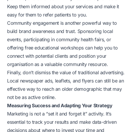
Keep them informed about your services and make it
easy for them to refer patients to you.
Community engagement is another powerful way to
build brand awareness and trust. Sponsoring local
events, participating in community health fairs, or
offering free educational workshops can help you to
connect with potential clients and position your
organisation as a valuable community resource.
Finally, don’t dismiss the value of traditional advertising.
Local newspaper ads, leaflets, and flyers can still be an
effective way to reach an older demographic that may
not be as active online.
Measuring Success and Adapting Your Strategy
Marketing is not a “set it and forget it” activity. It’s
essential to track your results and make data-driven
decisions about where to invest your time and